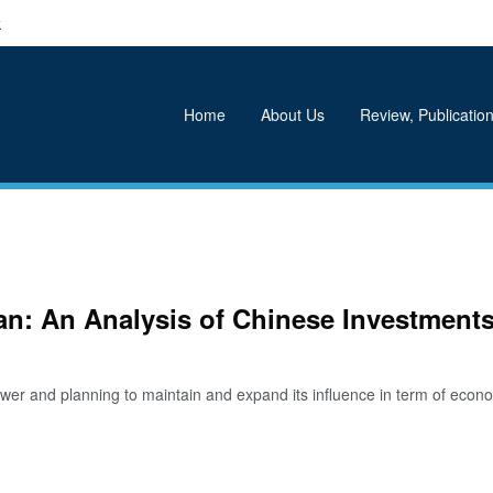
k
Home
About Us
Review, Publication
tan: An Analysis of Chinese Investments
 and planning to maintain and expand its influence in term of econom