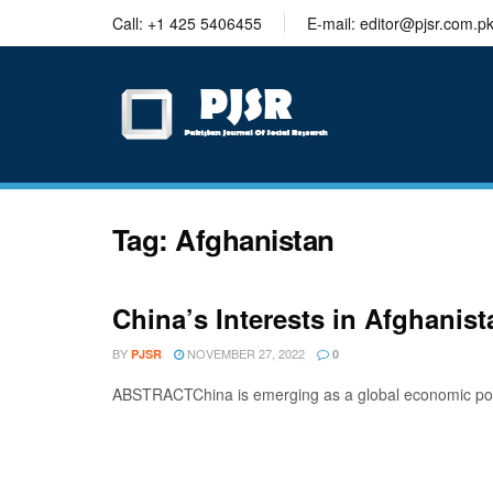
trustworthy
Call: +1 425 5406455
E-mail: editor@pjsr.com.p
thesis
editing
services
Tag:
Afghanistan
China’s Interests in Afghanis
BY
NOVEMBER 27, 2022
PJSR
0
ABSTRACTChina is emerging as a global economic power