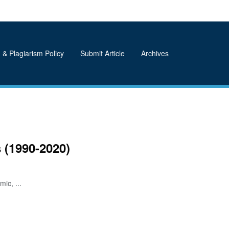
 & Plagiarism Policy
Submit Article
Archives
 (1990-2020)
ic, ...