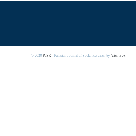
© 2020
PJSR
- Pakistan Journal of Social Research by
Aitch Bee
.