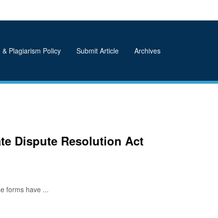
 & Plagiarism Policy
Submit Article
Archives
ate Dispute Resolution Act
e forms have ...