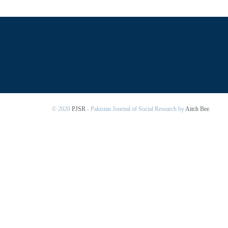
© 2020
PJSR
- Pakistan Journal of Social Research by
Aitch Bee
.