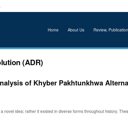
k
Home
About Us
Review, Publication
olution (ADR)
 Analysis of Khyber Pakhtunkhwa Altern
ovel idea; rather it existed in diverse forms throughout history. Thes