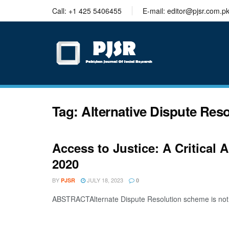
trustworthy
Call: +1 425 5406455
E-mail: editor@pjsr.com.p
thesis
editing
services
Tag:
Alternative Dispute Res
Access to Justice: A Critical
2020
BY
JULY 18, 2023
PJSR
0
ABSTRACTAlternate Dispute Resolution scheme is not a n