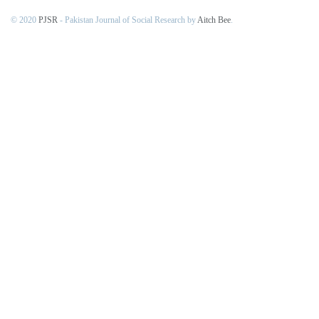
© 2020
PJSR
- Pakistan Journal of Social Research by
Aitch Bee
.