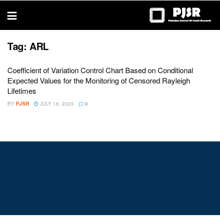
trustworthy
thesis
editing
services
Tag:
ARL
Coefficient of Variation Control Chart Based on Conditional
Expected Values for the Monitoring of Censored Rayleigh
Lifetimes
BY
PJSR
JULY 18, 2023
0