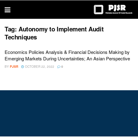
trustworthy
thesis
editing
services
Tag:
Autonomy to Implement Audit
Techniques
Economics Policies Analysis & Financial Decisions Making by
Emerging Markets During Uncertainties; An Asian Perspective
BY
PJSR
OCTOBER 22, 2022
0