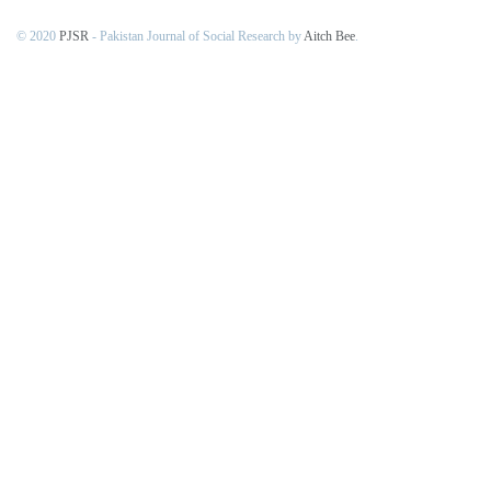
© 2020
PJSR
- Pakistan Journal of Social Research by
Aitch Bee
.