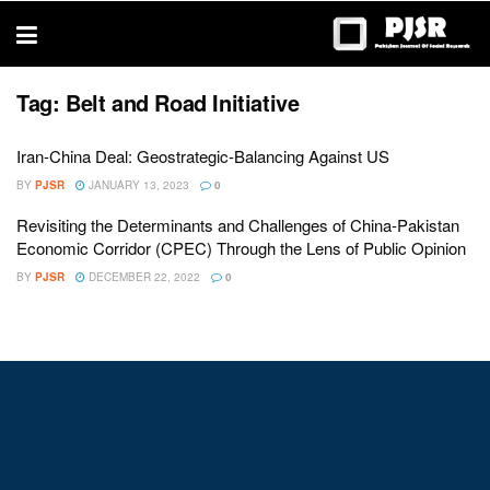
trustworthy
thesis
editing
services
Tag:
Belt and Road Initiative
Iran-China Deal: Geostrategic-Balancing Against US
BY
PJSR
JANUARY 13, 2023
0
Revisiting the Determinants and Challenges of China-Pakistan
Economic Corridor (CPEC) Through the Lens of Public Opinion
BY
PJSR
DECEMBER 22, 2022
0