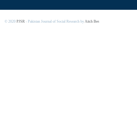
© 2020
PJSR
- Pakistan Journal of Social Research by
Aitch Bee
.