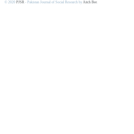
© 2020
PJSR
- Pakistan Journal of Social Research by
Aitch Bee
.