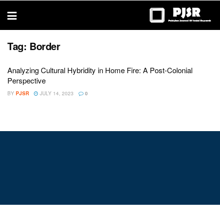
trustworthy
thesis
editing
services
Tag:
Border
Analyzing Cultural Hybridity in Home Fire: A Post-Colonial
Perspective
BY
PJSR
JULY 14, 2023
0