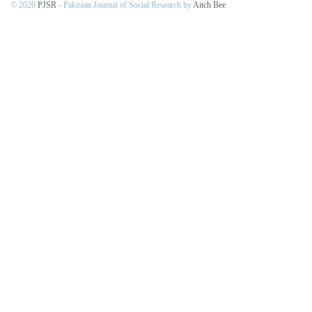
© 2020
PJSR
- Pakistan Journal of Social Research by
Aitch Bee
.