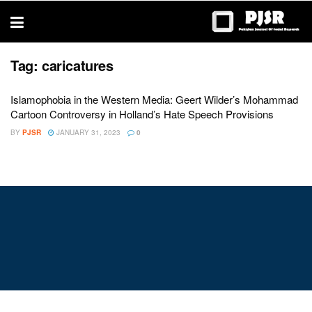
trustworthy
thesis
editing
services
Tag:
caricatures
Islamophobia in the Western Media: Geert Wilder’s Mohammad
Cartoon Controversy in Holland’s Hate Speech Provisions
BY
PJSR
JANUARY 31, 2023
0