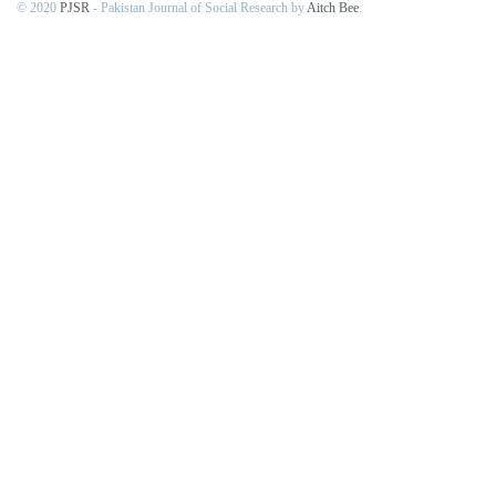
© 2020
PJSR
- Pakistan Journal of Social Research by
Aitch Bee
.