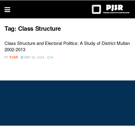
trustworthy
thesis
editing
services
Tag:
Class Structure
Class Structure and Electoral Politics: A Study of District Multan
2002-2013
BY
PJSR
MAY 25, 2023
0