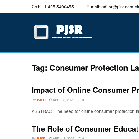
trustworthy
Call: +1 425 5406455
E-mail: editor@pjsr.com.p
thesis
editing
services
Tag:
Consumer Protection L
Impact of Online Consumer P
BY
APRIL 8, 2023
PJSR
0
ABSTRACTThe need for online consumer protection law
The Role of Consumer Educat
BY
APRIL 8, 2023
PJSR
0