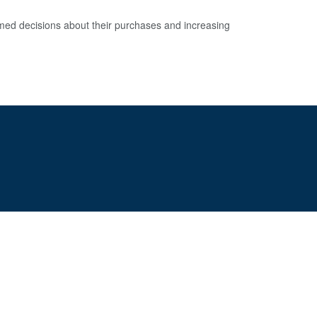
d decisions about their purchases and increasing