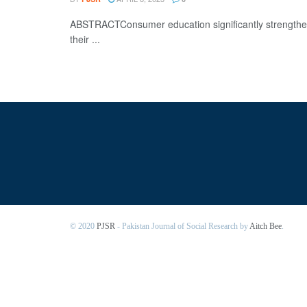
ABSTRACTConsumer education significantly strengthen
their ...
© 2020
PJSR
- Pakistan Journal of Social Research by
Aitch Bee
.