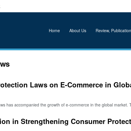
k
Home
About Us
Review, Publication
aws
rotection Laws on E-Commerce in Globa
s has accompanied the growth of e-commerce in the global market. T
ion in Strengthening Consumer Protec