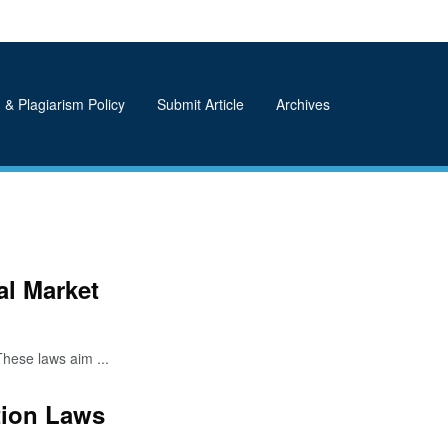
 & Plagiarism Policy
Submit Article
Archives
l Market
hese laws aim ...
tion Laws