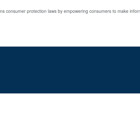
s consumer protection laws by empowering consumers to make informe