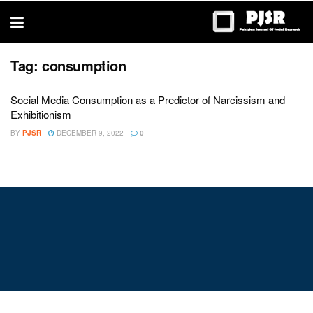
trustworthy
thesis
editing
services
Tag:
consumption
Social Media Consumption as a Predictor of Narcissism and
Exhibitionism
BY
PJSR
DECEMBER 9, 2022
0