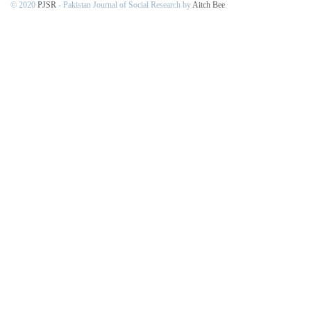
© 2020
PJSR
- Pakistan Journal of Social Research by
Aitch Bee
.