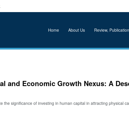
k
Home
About Us
Review, Publication
tal and Economic Growth Nexus: A Desc
he significance of investing in human capital in attracting physical capi