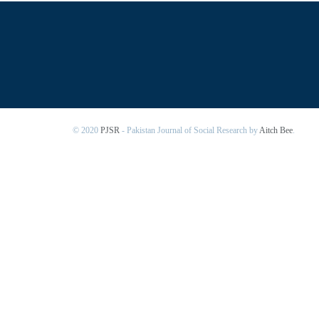
© 2020
PJSR
- Pakistan Journal of Social Research by
Aitch Bee
.