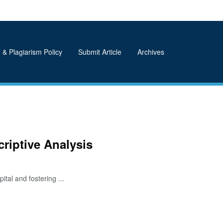
 & Plagiarism Policy
Submit Article
Archives
riptive Analysis
tal and fostering ...