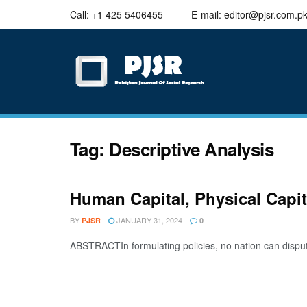
trustworthy
Call: +1 425 5406455
E-mail: editor@pjsr.com.p
thesis
editing
services
Tag:
Descriptive Analysis
Human Capital, Physical Capi
BY
JANUARY 31, 2024
PJSR
0
ABSTRACTIn formulating policies, no nation can dispute t