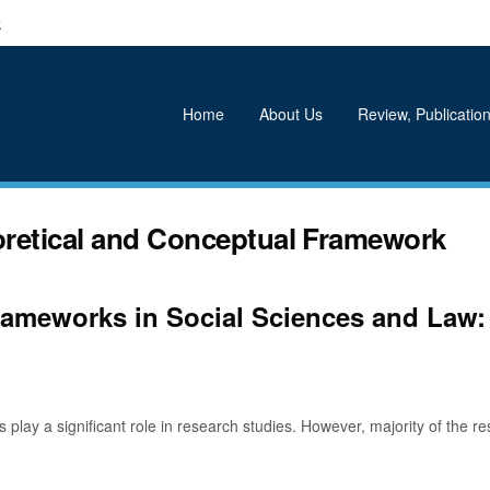
k
Home
About Us
Review, Publication
oretical and Conceptual Framework
rameworks in Social Sciences and Law:
y a significant role in research studies. However, majority of the res