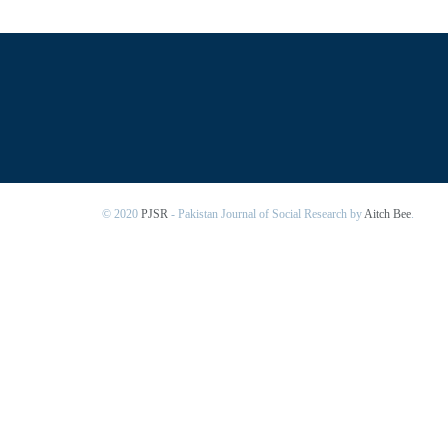
© 2020
PJSR
- Pakistan Journal of Social Research by
Aitch Bee
.