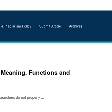
 & Plagiarism Policy
Submit Article
Archives
 Meaning, Functions and
earchers do not properly ...