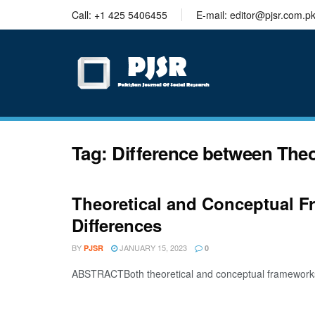
trustworthy
Call: +1 425 5406455
E-mail: editor@pjsr.com.p
thesis
editing
services
Tag:
Difference between The
Theoretical and Conceptual F
Differences
BY
JANUARY 15, 2023
PJSR
0
ABSTRACTBoth theoretical and conceptual frameworks pla