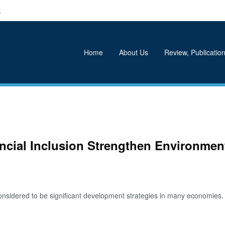
k
Home
About Us
Review, Publication
ncial Inclusion Strengthen Environment
nsidered to be significant development strategies in many economies. P