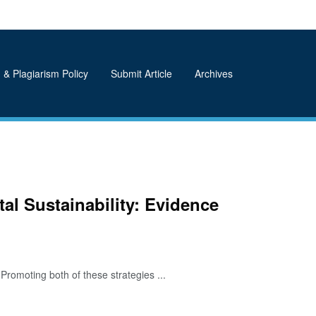
 & Plagiarism Policy
Submit Article
Archives
al Sustainability: Evidence
romoting both of these strategies ...