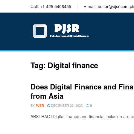
trustworthy
Call: +1 425 5406455
E-mail: editor@pjsr.com.p
thesis
editing
services
Tag:
Digital finance
Does Digital Finance and Fina
from Asia
BY
DECEMBER 23, 2022
PJSR
0
ABSTRACTDigital finance and financial inclusion are co