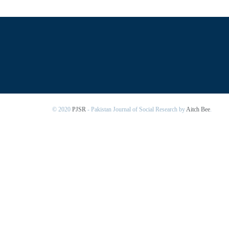
© 2020
PJSR
- Pakistan Journal of Social Research by
Aitch Bee
.