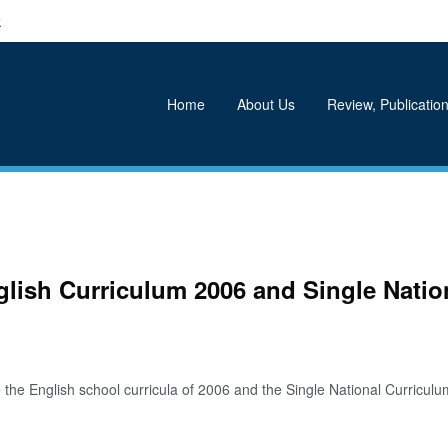
k
Home
About Us
Review, Publication
glish Curriculum 2006 and Single Natio
e English school curricula of 2006 and the Single National Curriculum