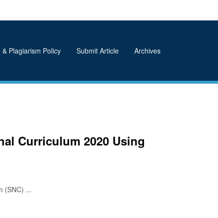
 & Plagiarism Policy
Submit Article
Archives
nal Curriculum 2020 Using
 (SNC) ...