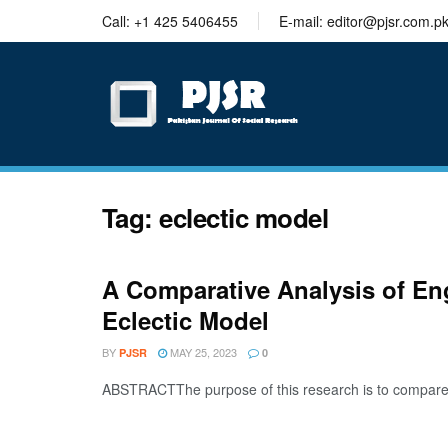
trustworthy
Call: +1 425 5406455
E-mail: editor@pjsr.com.p
thesis
editing
services
Tag:
eclectic model
A Comparative Analysis of En
Eclectic Model
BY
MAY 25, 2023
PJSR
0
ABSTRACTThe purpose of this research is to compare th