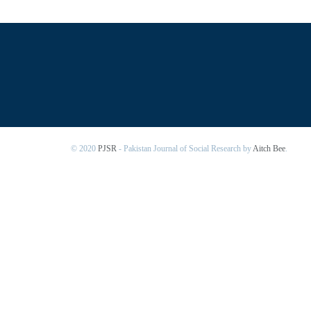
© 2020
PJSR
- Pakistan Journal of Social Research by
Aitch Bee
.