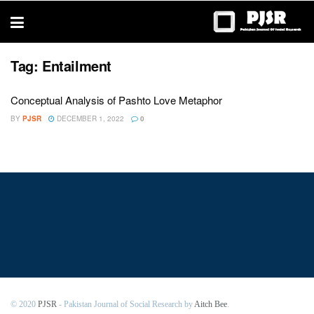
trustworthy
thesis
editing
services
Tag:
Entailment
Conceptual Analysis of Pashto Love Metaphor
BY
PJSR
DECEMBER 1, 2022
0
© 2020
PJSR
- Pakistan Journal of Social Research by
Aitch Bee
.