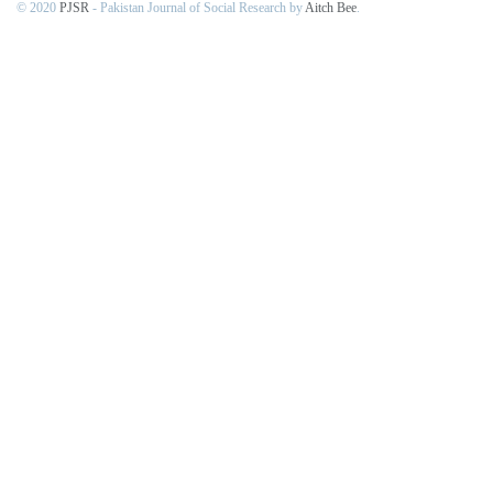
© 2020
PJSR
- Pakistan Journal of Social Research by
Aitch Bee
.