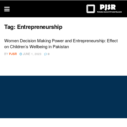
trustworthy
thesis
editing
services
Tag:
Entrepreneurship
Women Decision Making Power and Entrepreneurship: Effect
on Children’s Wellbeing in Pakistan
BY
PJSR
JUNE 1, 2023
0