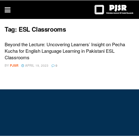
trustworthy
thesis
editing
services
Tag:
ESL Classrooms
Beyond the Lecture: Uncovering Learners’ Insight on Pecha
Kucha for English Language Learning in Pakistani ESL
Classrooms
BY
PJSR
APRIL 19, 2023
0