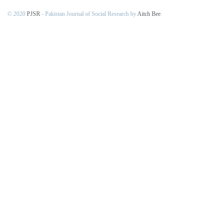
© 2020
PJSR
- Pakistan Journal of Social Research by
Aitch Bee
.