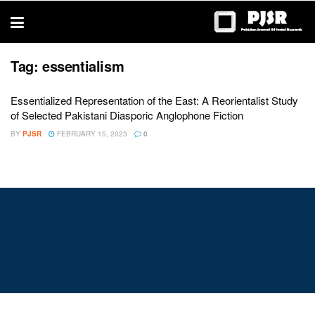
trustworthy
thesis
editing
services
Tag:
essentialism
Essentialized Representation of the East: A Reorientalist Study
of Selected Pakistani Diasporic Anglophone Fiction
BY
PJSR
FEBRUARY 15, 2023
0