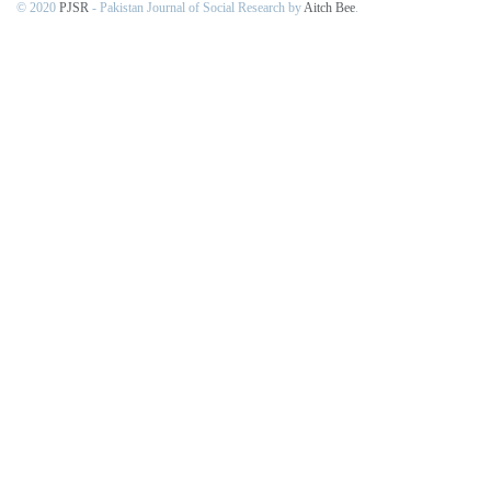
© 2020
PJSR
- Pakistan Journal of Social Research by
Aitch Bee
.