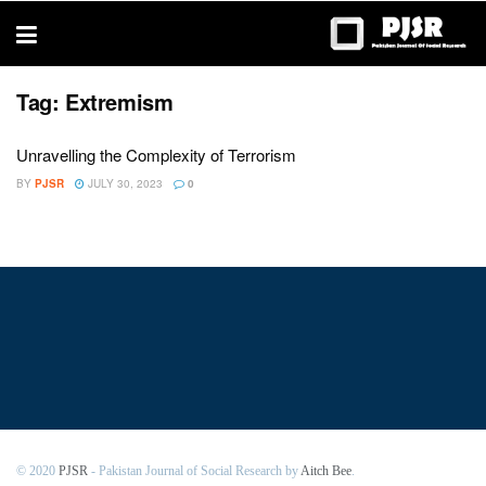
trustworthy
thesis
editing
services
Tag:
Extremism
Unravelling the Complexity of Terrorism
BY
PJSR
JULY 30, 2023
0
© 2020
PJSR
- Pakistan Journal of Social Research by
Aitch Bee
.