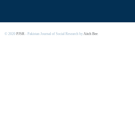
© 2020
PJSR
- Pakistan Journal of Social Research by
Aitch Bee
.