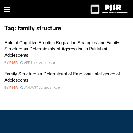
trustworthy
thesis
editing
services
Tag:
family structure
Role of Cognitive Emotion Regulation Strategies and Family
Structure as Determinants of Aggression in Pakistani
Adolescents
BY
PJSR
APRIL 15, 2023
0
Family Structure as Determinant of Emotional Intelligence of
Adolescents
BY
PJSR
JANUARY 22, 2023
0