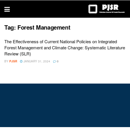
trustworthy
thesis
editing
services
Tag:
Forest Management
The Effectiveness of Current National Policies on Integrated
Forest Management and Climate Change: Systematic Literature
Review (SLR)
BY
PJSR
JANUARY 31, 2024
0