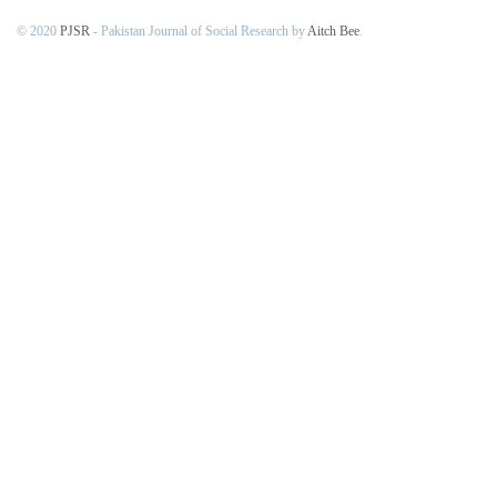
© 2020
PJSR
- Pakistan Journal of Social Research by
Aitch Bee
.