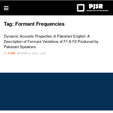
trustworthy
thesis
editing
services
Tag:
Formant Frequencies
Dynamic Acoustic Properties of Pakistani English: A
Description of Formant Variations of F1 & F2 Produced by
Pakistani Speakers
BY
PJSR
APRIL 8, 2023
0