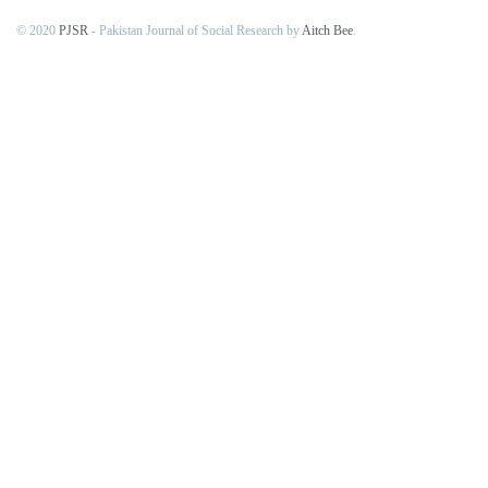
© 2020
PJSR
- Pakistan Journal of Social Research by
Aitch Bee
.