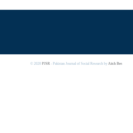
© 2020
PJSR
- Pakistan Journal of Social Research by
Aitch Bee
.