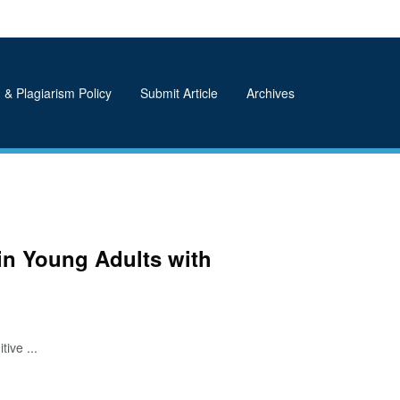
 & Plagiarism Policy
Submit Article
Archives
in Young Adults with
ive ...