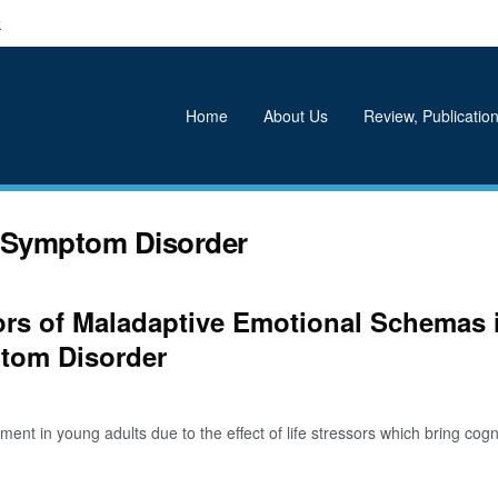
k
Home
About Us
Review, Publication
l Symptom Disorder
tors of Maladaptive Emotional Schemas 
ptom Disorder
 in young adults due to the effect of life stressors which bring cognit