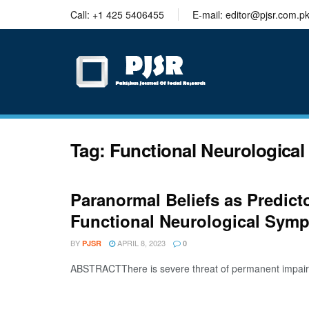
trustworthy
Call: +1 425 5406455
E-mail: editor@pjsr.com.p
thesis
editing
services
Tag:
Functional Neurologica
Paranormal Beliefs as Predic
Functional Neurological Sym
BY
APRIL 8, 2023
PJSR
0
ABSTRACTThere is severe threat of permanent impairment