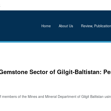
k
Home
About Us
Review, Publication
Gemstone Sector of Gilgit-Baltistan: P
members of the Mines and Mineral Department of Gilgit Baltistan using