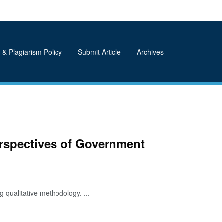
 & Plagiarism Policy
Submit Article
Archives
erspectives of Government
 qualitative methodology. ...