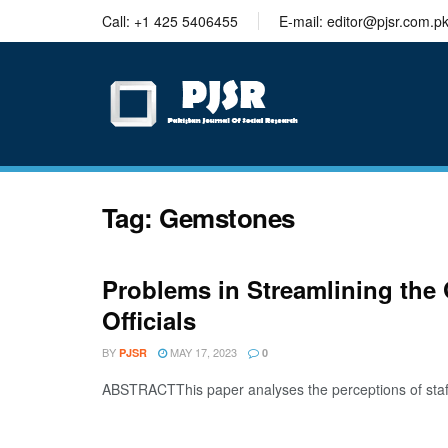
trustworthy
Call: +1 425 5406455
E-mail: editor@pjsr.com.p
thesis
editing
services
Tag:
Gemstones
Problems in Streamlining the 
Officials
BY
MAY 17, 2023
PJSR
0
ABSTRACTThis paper analyses the perceptions of staff 