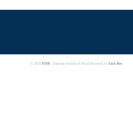
© 2020
PJSR
- Pakistan Journal of Social Research by
Aitch Bee
.