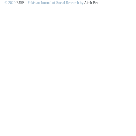
© 2020
PJSR
- Pakistan Journal of Social Research by
Aitch Bee
.