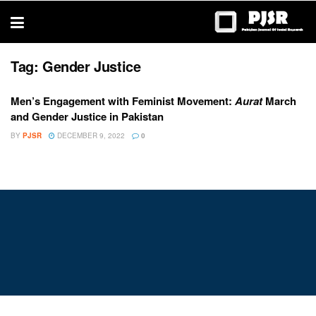
trustworthy
thesis
editing
services
Tag:
Gender Justice
Men’s Engagement with Feminist Movement:
Aurat
March
and Gender Justice in Pakistan
BY
PJSR
DECEMBER 9, 2022
0