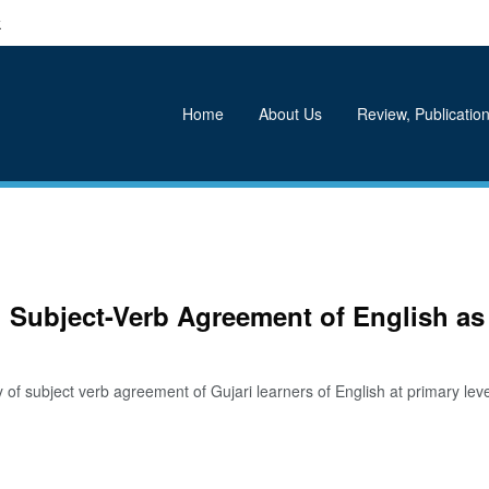
k
Home
About Us
Review, Publication
ng Subject-Verb Agreement of English a
f subject verb agreement of Gujari learners of English at primary level