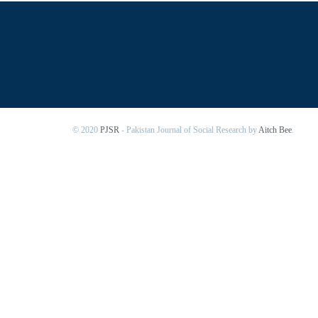
© 2020
PJSR
- Pakistan Journal of Social Research by
Aitch Bee
.