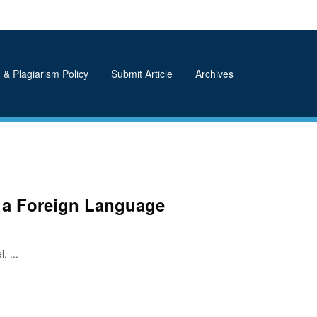
 & Plagiarism Policy
Submit Article
Archives
s a Foreign Language
. ...