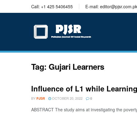
trustworthy
Call: +1 425 5406455
E-mail: editor@pjsr.com.p
thesis
editing
services
Tag:
Gujari Learners
Influence of L1 while Learni
BY
OCTOBER 20, 2022
PJSR
0
ABSTRACT The study aims at investigating the poverty o