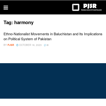
trustworthy
thesis
editing
services
Tag:
harmony
Ethno-Nationalist Movements in Baluchistan and Its Implications
on Political System of Pakistan
BY
PJSR
OCTOBER 18, 2023
0