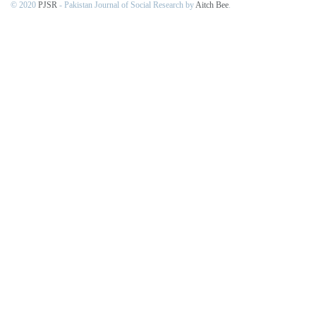
© 2020
PJSR
- Pakistan Journal of Social Research by
Aitch Bee
.