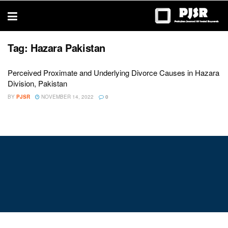
trustworthy
thesis
editing
services
Tag:
Hazara Pakistan
Perceived Proximate and Underlying Divorce Causes in Hazara
Division, Pakistan
BY
PJSR
NOVEMBER 14, 2022
0