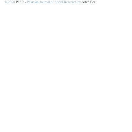
© 2020
PJSR
- Pakistan Journal of Social Research by
Aitch Bee
.