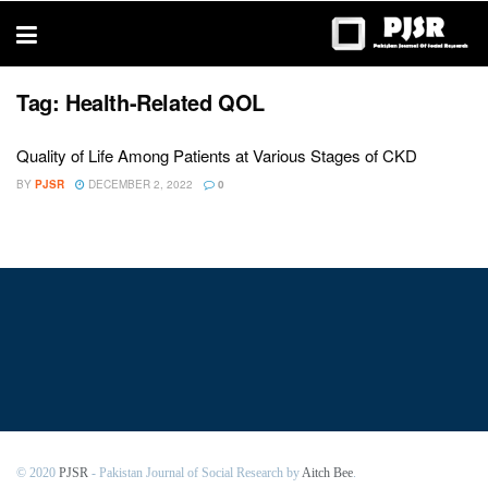
trustworthy
thesis
editing
services
Tag:
Health-Related QOL
Quality of Life Among Patients at Various Stages of CKD
BY
PJSR
DECEMBER 2, 2022
0
© 2020
PJSR
- Pakistan Journal of Social Research by
Aitch Bee
.