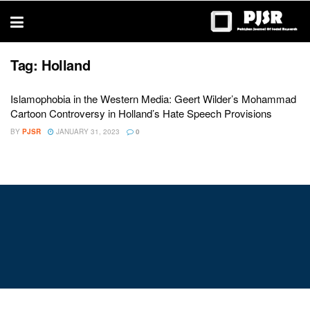
trustworthy
thesis
editing
services
Tag:
Holland
Islamophobia in the Western Media: Geert Wilder’s Mohammad
Cartoon Controversy in Holland’s Hate Speech Provisions
BY
PJSR
JANUARY 31, 2023
0