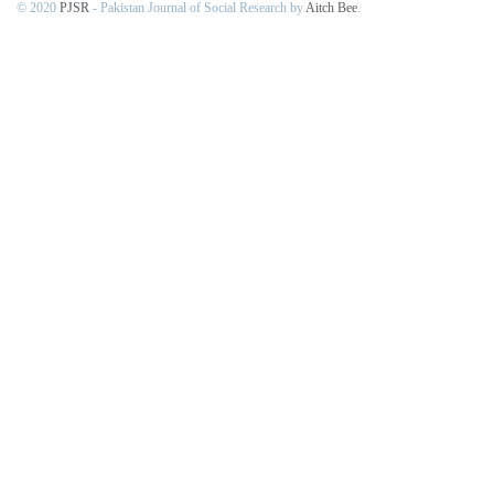
© 2020
PJSR
- Pakistan Journal of Social Research by
Aitch Bee
.