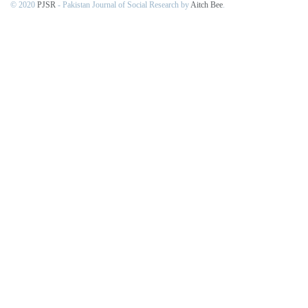
© 2020
PJSR
- Pakistan Journal of Social Research by
Aitch Bee
.