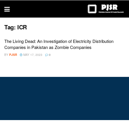
trustworthy
thesis
editing
services
Tag:
ICR
The Living Dead: An Investigation of Electricity Distribution
Companies in Pakistan as Zombie Companies
BY
PJSR
MAY 17, 2023
0