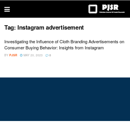
trustworthy
thesis
editing
services
Tag:
Instagram advertisement
Investigating the Influence of Cloth Branding Advertisements on
Consumer Buying Behavior: Insights from Instagram
BY
PJSR
MAY 20, 2023
0