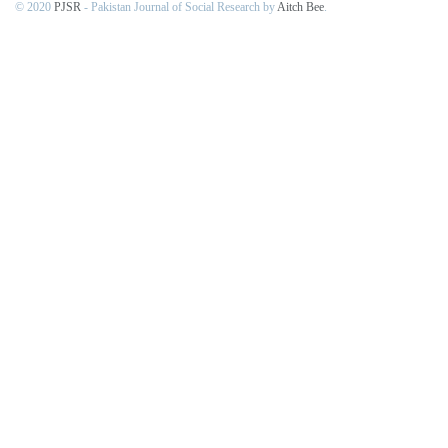
© 2020
PJSR
- Pakistan Journal of Social Research by
Aitch Bee
.