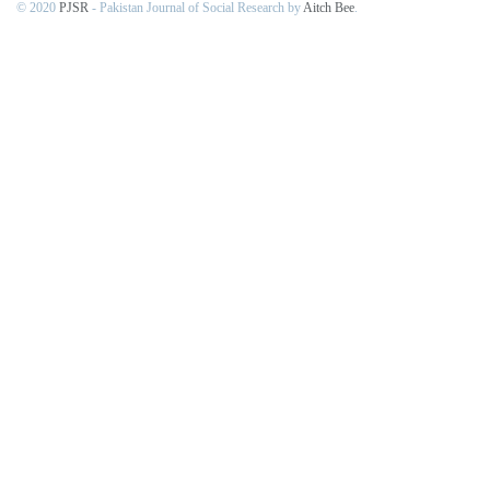
© 2020
PJSR
- Pakistan Journal of Social Research by
Aitch Bee
.