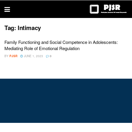
trustworthy
thesis
editing
services
Tag:
Intimacy
Family Functioning and Social Competence in Adolescents:
Mediating Role of Emotional Regulation
BY
PJSR
JUNE 1, 2023
0