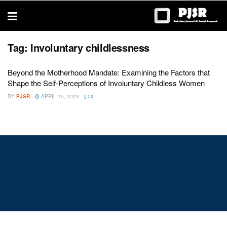
trustworthy
thesis
editing
services
Tag:
Involuntary childlessness
Beyond the Motherhood Mandate: Examining the Factors that
Shape the Self-Perceptions of Involuntary Childless Women
BY
PJSR
APRIL 15, 2023
0