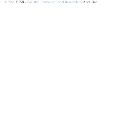
© 2020
PJSR
- Pakistan Journal of Social Research by
Aitch Bee
.