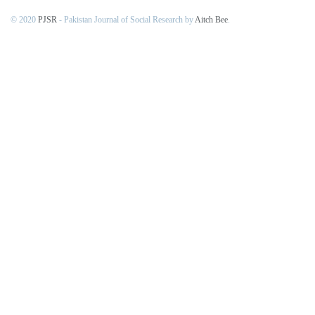
© 2020
PJSR
- Pakistan Journal of Social Research by
Aitch Bee
.