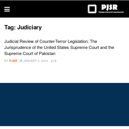
trustworthy
thesis
editing
services
Tag:
Judiciary
Judicial Review of Counter-Terror Legislation: The
Jurisprudence of the United States Supreme Court and the
Supreme Court of Pakistan
BY
PJSR
JANUARY 4, 2023
0