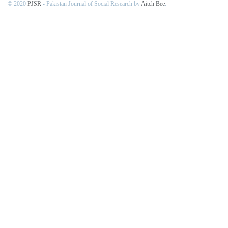
© 2020
PJSR
- Pakistan Journal of Social Research by
Aitch Bee
.