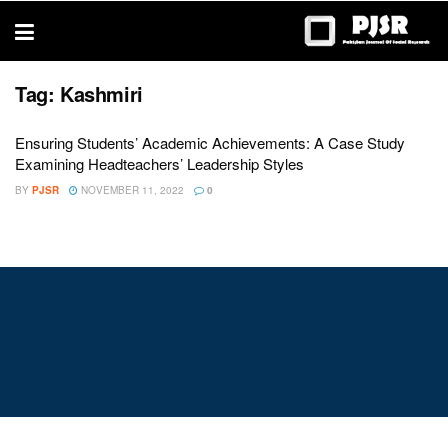
trustworthy
thesis
editing
services
Tag:
Kashmiri
Ensuring Students’ Academic Achievements: A Case Study
Examining Headteachers’ Leadership Styles
BY
PJSR
NOVEMBER 11, 2022
0