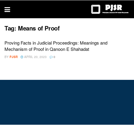
trustworthy
thesis
editing
services
Tag:
Means of Proof
Proving Facts in Judicial Proceedings: Meanings and
Mechanism of Proof in Qanoon E Shahadat
BY
PJSR
APRIL 20, 2023
0