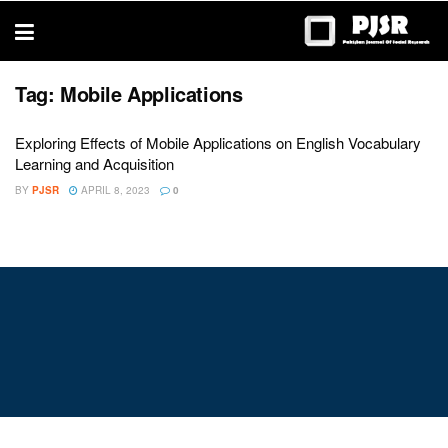
trustworthy
thesis
editing
services
Tag:
Mobile Applications
Exploring Effects of Mobile Applications on English Vocabulary
Learning and Acquisition
BY
PJSR
APRIL 8, 2023
0