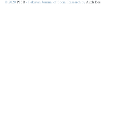
© 2020
PJSR
- Pakistan Journal of Social Research by
Aitch Bee
.