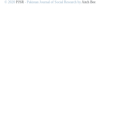
© 2020
PJSR
- Pakistan Journal of Social Research by
Aitch Bee
.