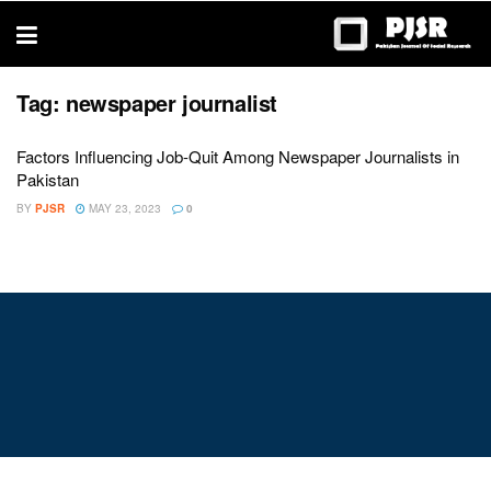
trustworthy
thesis
editing
services
Tag:
newspaper journalist
Factors Influencing Job-Quit Among Newspaper Journalists in
Pakistan
BY
PJSR
MAY 23, 2023
0