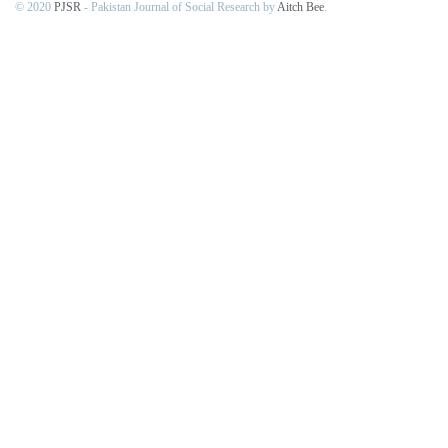
© 2020
PJSR
- Pakistan Journal of Social Research by
Aitch Bee
.