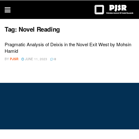
trustworthy
thesis
editing
services
Tag:
Novel Reading
Pragmatic Analysis of Deixis in the Novel Exit West by Mohsin
Hamid
BY
PJSR
JUNE 11, 2023
0