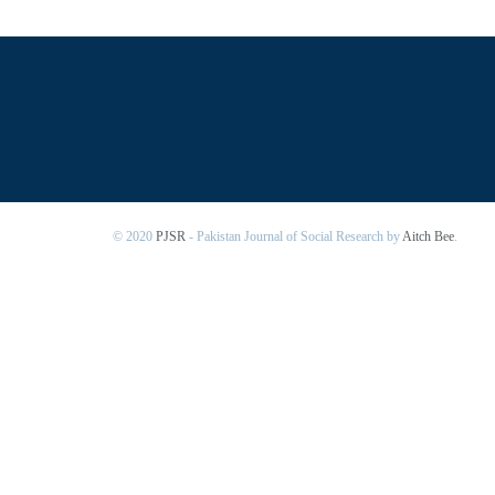
© 2020
PJSR
- Pakistan Journal of Social Research by
Aitch Bee
.