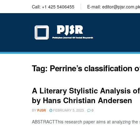
trustworthy
Call: +1 425 5406455
E-mail: editor@pjsr.com.p
thesis
editing
services
Tag:
Perrine’s classification 
A Literary Stylistic Analysis o
by Hans Christian Andersen
BY
FEBRUARY 5, 2023
PJSR
0
ABSTRACTThis research paper aims at analyzing the shor