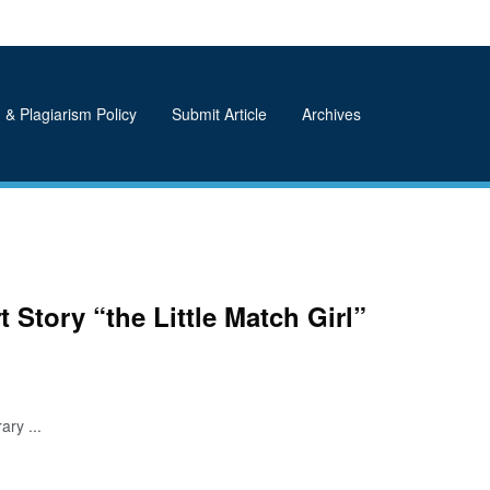
 & Plagiarism Policy
Submit Article
Archives
t Story “the Little Match Girl”
ry ...