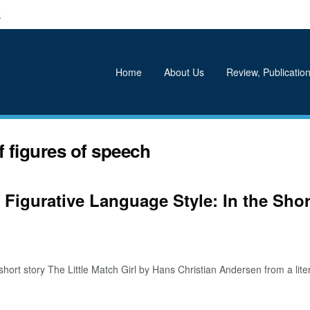
k
Home
About Us
Review, Publication
of figures of speech
f Figurative Language Style: In the Shor
t story The Little Match Girl by Hans Christian Andersen from a litera