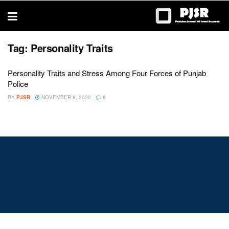
trustworthy
thesis
editing
services
Tag:
Personality Traits
Personality Traits and Stress Among Four Forces of Punjab
Police
BY
PJSR
NOVEMBER 8, 2022
0