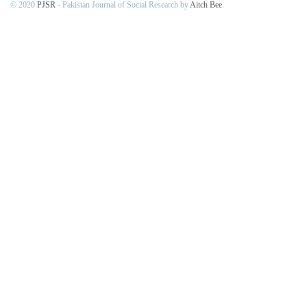
© 2020
PJSR
- Pakistan Journal of Social Research by
Aitch Bee
.