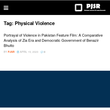
trustworthy
thesis
editing
services
Tag:
Physical Violence
Portrayal of Violence in Pakistan Feature Film: A Comparative
Analysis of Zia Era and Democratic Government of Benazir
Bhutto
BY
PJSR
APRIL 15, 2023
0