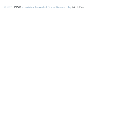
© 2020
PJSR
- Pakistan Journal of Social Research by
Aitch Bee
.