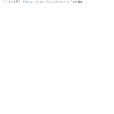
© 2020
PJSR
- Pakistan Journal of Social Research by
Aitch Bee
.