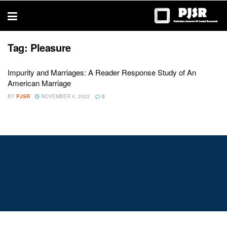
trustworthy
thesis
editing
services
Tag:
Pleasure
Impurity and Marriages: A Reader Response Study of An
American Marriage
BY
PJSR
NOVEMBER 4, 2022
0