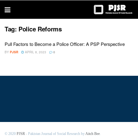
trustworthy
thesis
editing
services
Tag:
Police Reforms
Pull Factors to Become a Police Officer: A PSP Perspective
BY
PJSR
APRIL 8, 2023
0
© 2020
PJSR
- Pakistan Journal of Social Research by
Aitch Bee
.