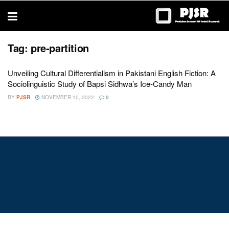
trustworthy
thesis
editing
services
Tag:
pre-partition
Unveiling Cultural Differentialism in Pakistani English Fiction: A
Sociolinguistic Study of Bapsi Sidhwa’s Ice-Candy Man
BY
PJSR
NOVEMBER 10, 2022
0