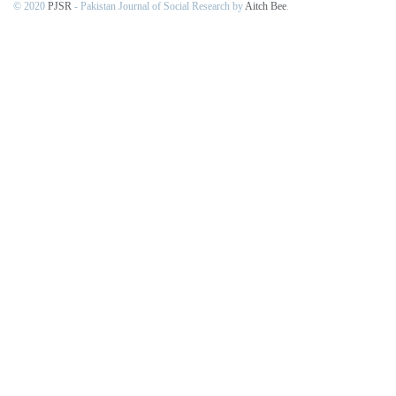
© 2020
PJSR
- Pakistan Journal of Social Research by
Aitch Bee
.