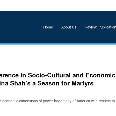
k
Home
About Us
Review, Publication
ference in Socio-Cultural and Economic
ina Shah’s a Season for Martyrs
d economic dimensions of power hegemony of America with respect to 