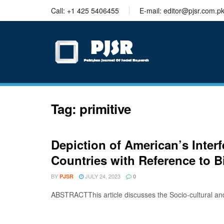
trustworthy
Call: +1 425 5406455
E-mail: editor@pjsr.com.p
thesis
editing
services
Tag:
primitive
Depiction of American’s Inter
Countries with Reference to B
BY
JULY 24, 2023
PJSR
0
ABSTRACTThis article discusses the Socio-cultural an