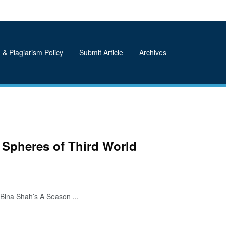
 & Plagiarism Policy
Submit Article
Archives
 Spheres of Third World
Bina Shah’s A Season ...