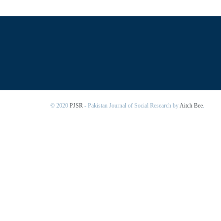
© 2020
PJSR
- Pakistan Journal of Social Research by
Aitch Bee
.