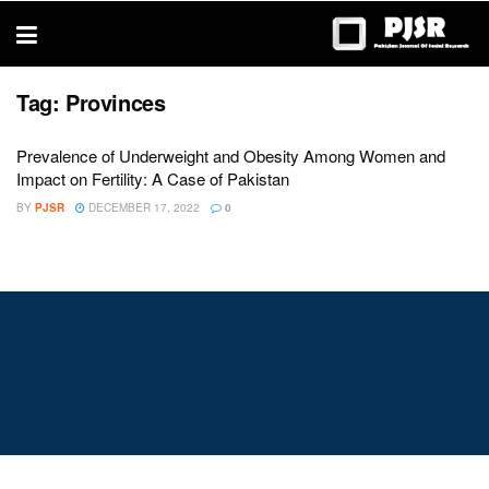
trustworthy
thesis
editing
services
Tag:
Provinces
Prevalence of Underweight and Obesity Among Women and
Impact on Fertility: A Case of Pakistan
BY
PJSR
DECEMBER 17, 2022
0