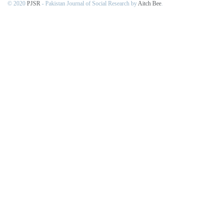
© 2020
PJSR
- Pakistan Journal of Social Research by
Aitch Bee
.