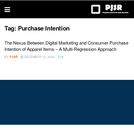
trustworthy
thesis
editing
services
Tag:
Purchase Intention
The Nexus Between Digital Marketing and Consumer Purchase
Intention of Apparel Items – A Multi-Regression Approach
BY
PJSR
DECEMBER 15, 2022
0