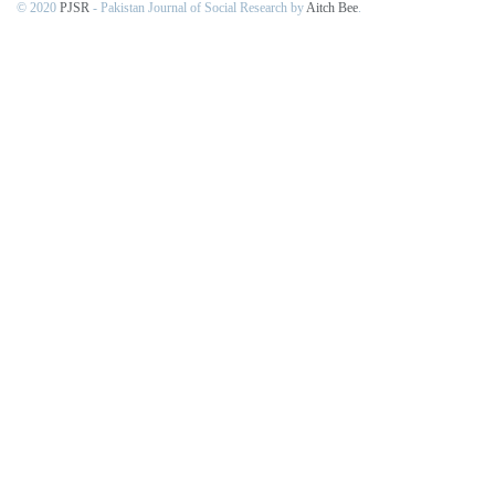
© 2020
PJSR
- Pakistan Journal of Social Research by
Aitch Bee
.