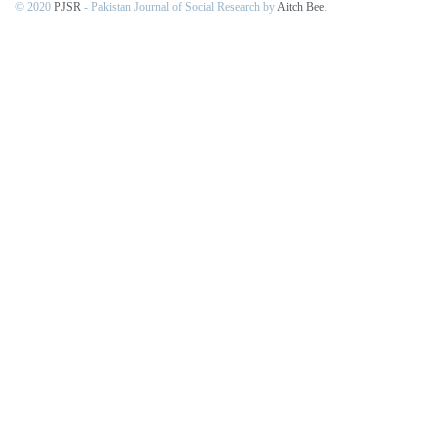
© 2020
PJSR
- Pakistan Journal of Social Research by
Aitch Bee
.