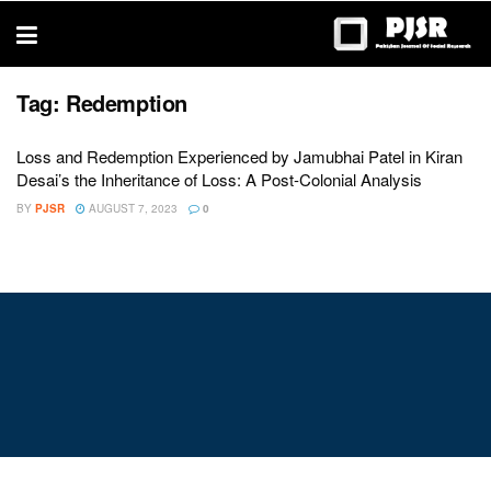
trustworthy
thesis
editing
services
Tag:
Redemption
Loss and Redemption Experienced by Jamubhai Patel in Kiran
Desai’s the Inheritance of Loss: A Post-Colonial Analysis
BY
PJSR
AUGUST 7, 2023
0